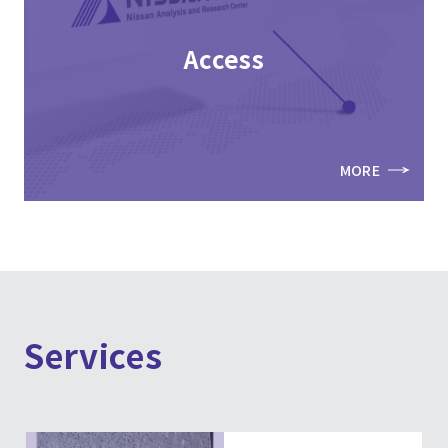
Access
MORE
Services