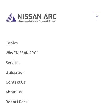
Topics
Why "NISSAN ARC"
Services
Utilization
Contact Us
About Us
Report Desk