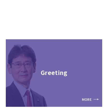
Greeting
MORE