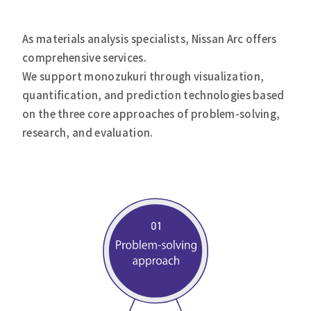
As materials analysis specialists, Nissan Arc offers
comprehensive services.
We support monozukuri through visualization,
quantification, and prediction technologies based
on the three core approaches of problem-solving,
research, and evaluation.