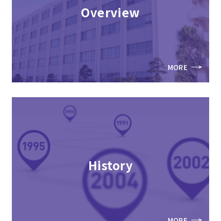
Overview
MORE
History
MORE