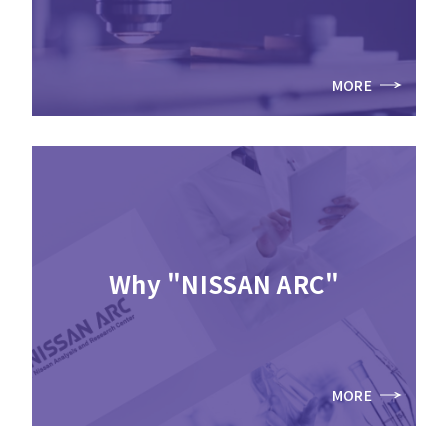
MORE
Why "NISSAN ARC"
MORE