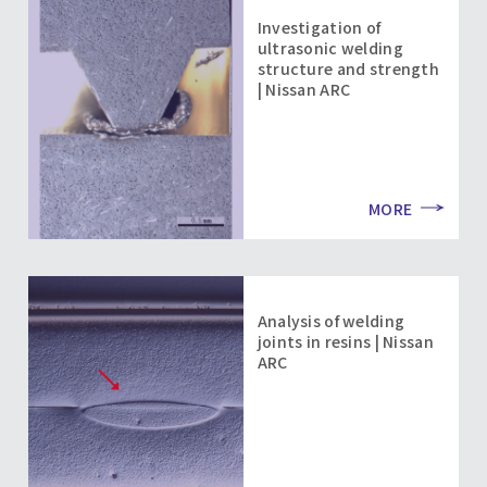
Investigation of
ultrasonic welding
structure and strength
| Nissan ARC
MORE
Analysis of welding
joints in resins | Nissan
ARC