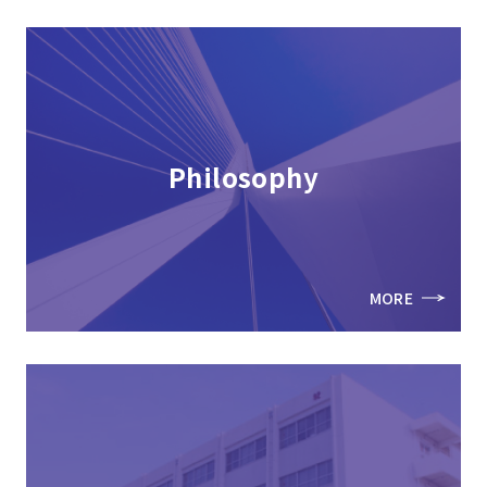
Philosophy
MORE