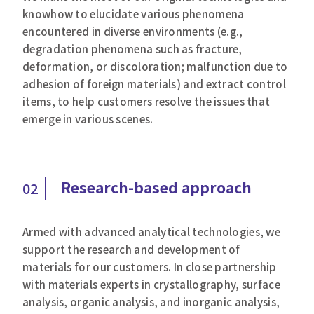
knowhow to elucidate various phenomena
encountered in diverse environments (e.g.,
degradation phenomena such as fracture,
deformation, or discoloration; malfunction due to
adhesion of foreign materials) and extract control
items, to help customers resolve the issues that
emerge in various scenes.
Research-based approach
02
Armed with advanced analytical technologies, we
support the research and development of
materials for our customers. In close partnership
with materials experts in crystallography, surface
analysis, organic analysis, and inorganic analysis,