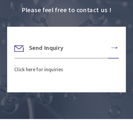
Please feel free to contact us !
Send Inquiry
Click here for inquiries