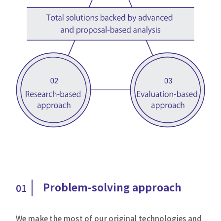
Problem-solving approach
01
We make the most of our original technologies and