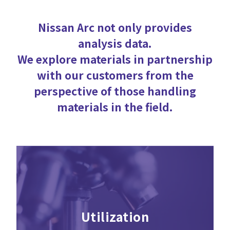
Nissan Arc not only provides
analysis data.
We explore materials in partnership
with our customers from the
perspective of those handling
materials in the field.
Utilization