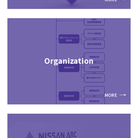
Organization
MORE