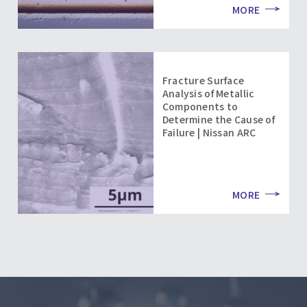
MORE
Fracture Surface
Analysis of Metallic
Components to
Determine the Cause of
Failure | Nissan ARC
MORE