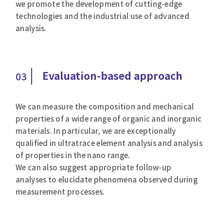
we promote the development of cutting-edge
technologies and the industrial use of advanced
analysis.
Evaluation-based approach
03
We can measure the composition and mechanical
properties of a wide range of organic and inorganic
materials. In particular, we are exceptionally
qualified in ultratrace element analysis and analysis
of properties in the nano range.
We can also suggest appropriate follow-up
analyses to elucidate phenomena observed during
measurement processes.