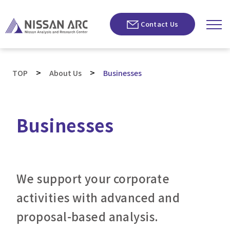
Contact Us
>
>
TOP
About Us
Businesses
Businesses
We support your corporate
activities with advanced and
proposal-based analysis.