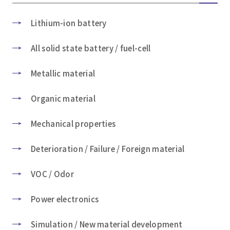
Lithium-ion battery
All solid state battery / fuel-cell
Metallic material
Organic material
Mechanical properties
Deterioration / Failure / Foreign material
VOC / Odor
Power electronics
Simulation / New material development