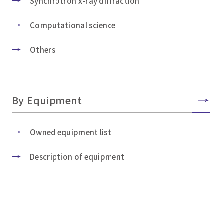
Synchrotron x-ray diffraction
Computational science
Others
By Equipment
Owned equipment list
Description of equipment