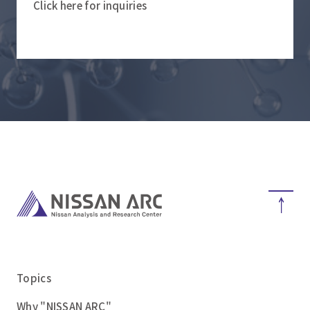
Click here for inquiries
Topics
Why "NISSAN ARC"