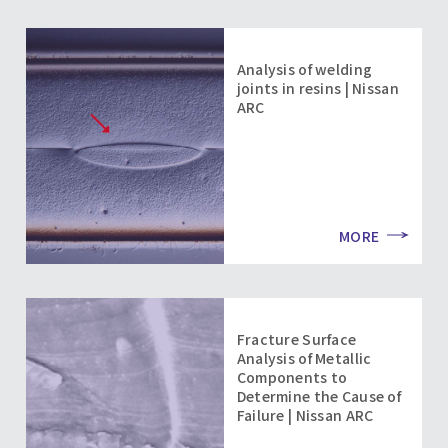
Analysis of welding
joints in resins | Nissan
ARC
MORE
Fracture Surface
Analysis of Metallic
Components to
Determine the Cause of
Failure | Nissan ARC