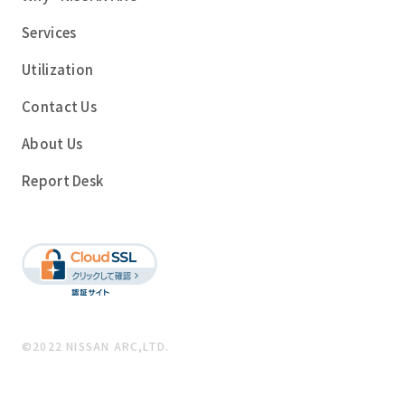
Services
Utilization
Contact Us
About Us
Report Desk
©2022 NISSAN ARC,LTD.