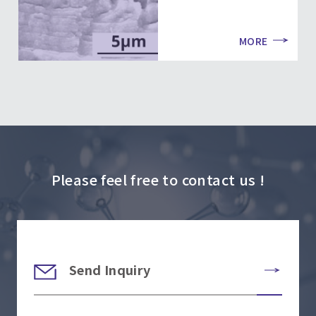
MORE
Please feel free to contact us !
Send Inquiry