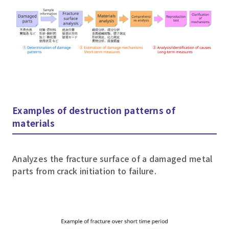
Examples of destruction patterns of
materials
Analyzes the fracture surface of a damaged metal
parts from crack initiation to failure.