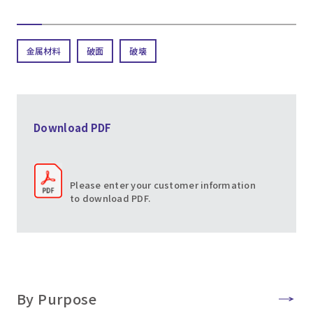
金属材料
破面
破壊
Download PDF
Please enter your customer information
to download PDF.
By Purpose