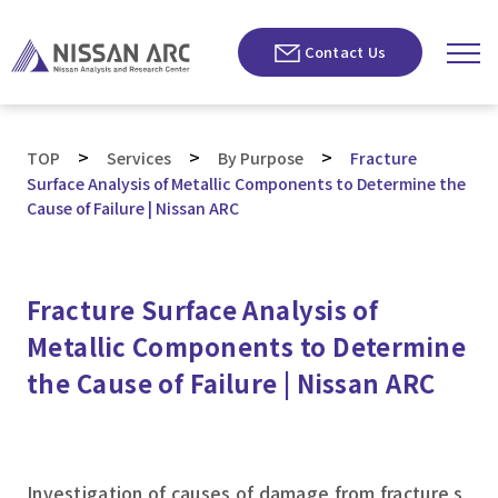
Contact Us
>
>
>
TOP
Services
By Purpose
Fracture
Surface Analysis of Metallic Components to Determine the
Cause of Failure | Nissan ARC
Fracture Surface Analysis of
Metallic Components to Determine
the Cause of Failure | Nissan ARC
Investigation of causes of damage from fracture s