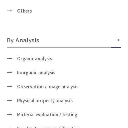
Others
By Analysis
Organic analysis
Inorganic analysis
Observation / Image analysis
Physical property analysis
Material evaluation / testing