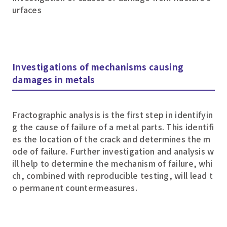
urfaces
Investigations of mechanisms causing
damages in metals
Fractographic analysis is the first step in identifyin
g the cause of failure of a metal parts. This identifi
es the location of the crack and determines the m
ode of failure. Further investigation and analysis w
ill help to determine the mechanism of failure, whi
ch, combined with reproducible testing, will lead t
o permanent countermeasures.