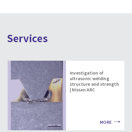
Services
Investigation of
ultrasonic welding
structure and strength
| Nissan ARC
MORE