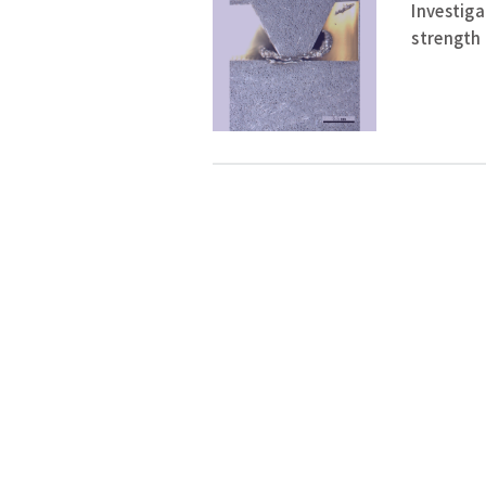
Investiga
strength 