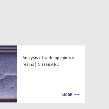
Analysis of welding joints in
resins | Nissan ARC
MORE