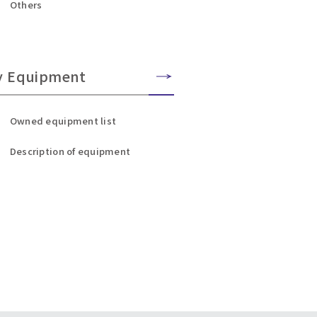
Others
y Equipment
Owned equipment list
Description of equipment