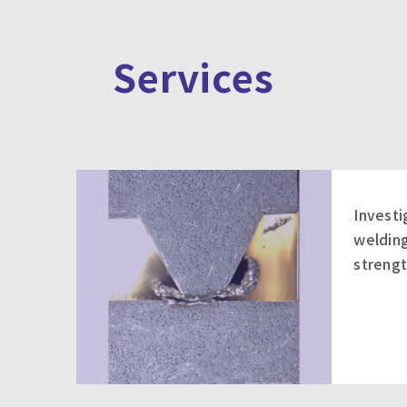
Services
Investi
welding
strengt