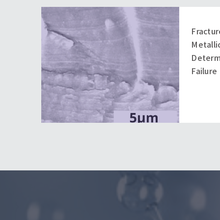
Fractur
Metall
Determ
Failure