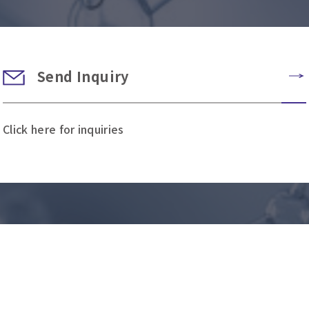
Send Inquiry
Click here for inquiries