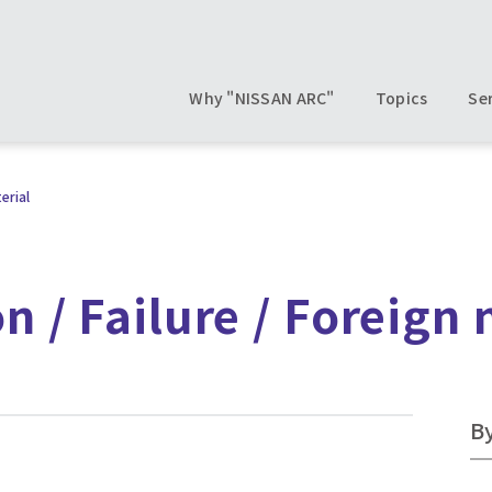
Why "NISSAN ARC"
Topics
Se
erial
n / Failure / Foreign 
B