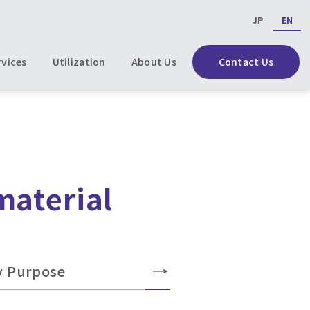
JP
EN
rvices
Utilization
About Us
Contact Us
material
y Purpose