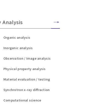
y Analysis
Organic analysis
Inorganic analysis
Observation / Image analysis
Physical property analysis
Material evaluation / testing
Synchrotron x-ray diffraction
Computational science