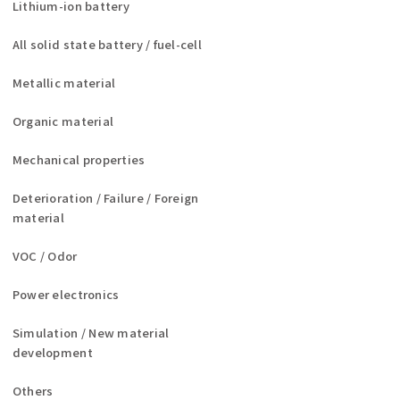
Lithium-ion battery
All solid state battery / fuel-cell
Metallic material
Organic material
Mechanical properties
Deterioration / Failure / Foreign
material
VOC / Odor
Power electronics
Simulation / New material
development
Others