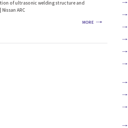
tion of ultrasonic welding structure and
| Nissan ARC
MORE