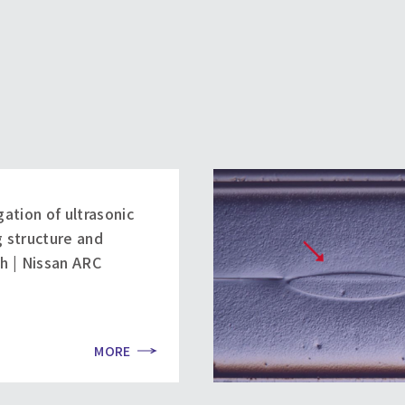
gation of ultrasonic
 structure and
h | Nissan ARC
MORE