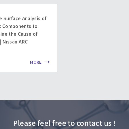
e Surface Analysis of
ic Components to
ine the Cause of
 | Nissan ARC
MORE
Please feel free to contact us !