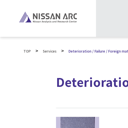
>
>
TOP
Services
Deterioration / Failure / Foreign mat
Deterioratio