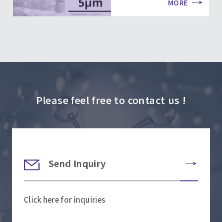
MORE
Please feel free to contact us !
Send Inquiry
Click here for inquiries