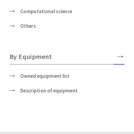
Computational science
Others
By Equipment
Owned equipment list
Description of equipment