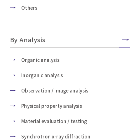
Others
By Analysis
Organic analysis
Inorganic analysis
Observation / Image analysis
Physical property analysis
Material evaluation / testing
Synchrotron x-ray diffraction