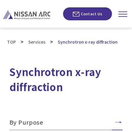
Contact Us
>
>
TOP
Services
Synchrotron x-ray diffraction
Synchrotron x-ray
diffraction
By Purpose