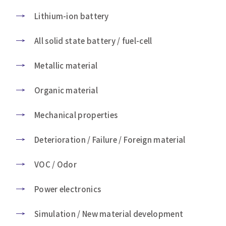
Lithium-ion battery
All solid state battery / fuel-cell
Metallic material
Organic material
Mechanical properties
Deterioration / Failure / Foreign material
VOC / Odor
Power electronics
Simulation / New material development