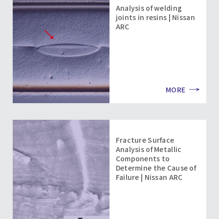
Analysis of welding
joints in resins | Nissan
ARC
MORE
Fracture Surface
Analysis of Metallic
Components to
Determine the Cause of
Failure | Nissan ARC