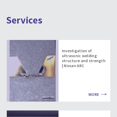
Services
Investigation of
ultrasonic welding
structure and strength
| Nissan ARC
MORE