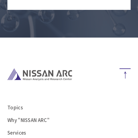
Topics
Why "NISSAN ARC"
Services