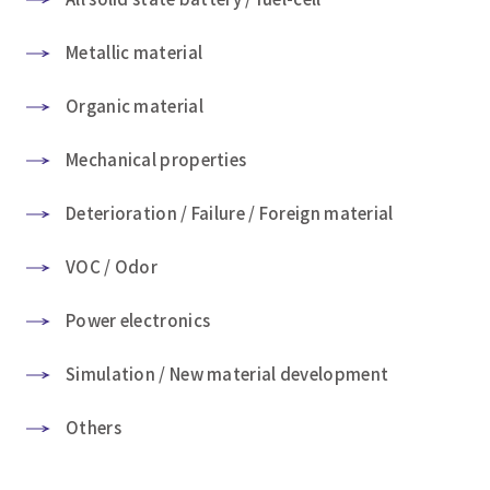
Metallic material
Organic material
Mechanical properties
Deterioration / Failure / Foreign material
VOC / Odor
Power electronics
Simulation / New material development
Others