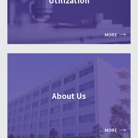
Utilization
MORE
About Us
MORE