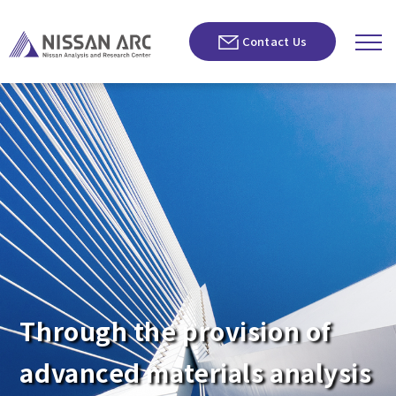
Contact Us
Through the provision of
advanced materials analysis