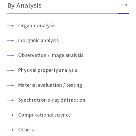
By Analysis
Organic analysis
Inorganic analysis
Observation / Image analysis
Physical property analysis
Material evaluation / testing
Synchrotron x-ray diffraction
Computational science
Others