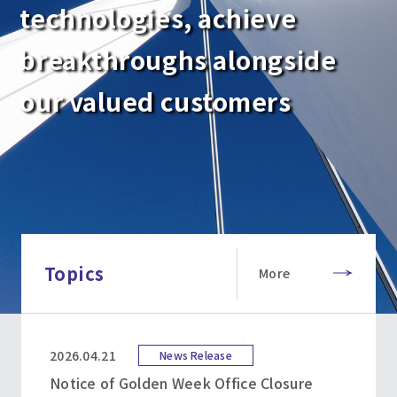
technologies, achieve
breakthroughs alongside
our valued customers
Topics
More
2026.04.21
News Release
Notice of Golden Week Office Closure