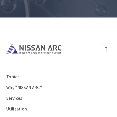
Topics
Why "NISSAN ARC"
Services
Utilization