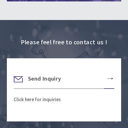
Please feel free to contact us !
Send Inquiry
Click here for inquiries