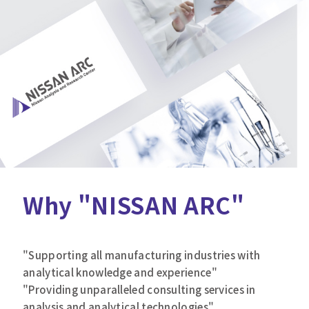
Why "NISSAN ARC"
"Supporting all manufacturing industries with
analytical knowledge and experience"
"Providing unparalleled consulting services in
analysis and analytical technologies"