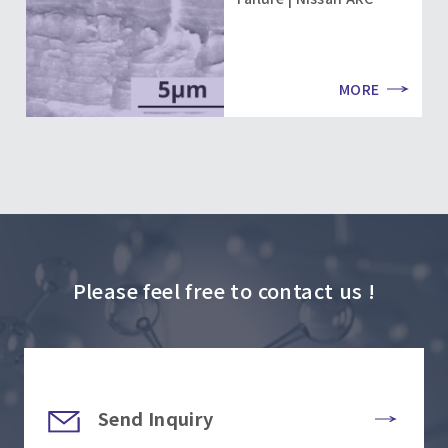
MORE
Please feel free to contact us !
Send Inquiry