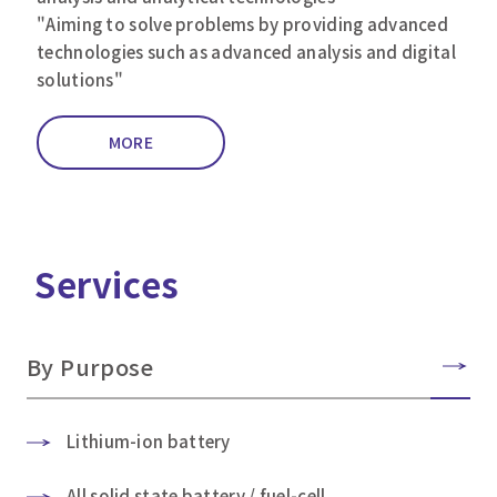
"Aiming to solve problems by providing advanced
technologies such as advanced analysis and digital
solutions"
MORE
Services
By Purpose
Lithium-ion battery
All solid state battery / fuel-cell