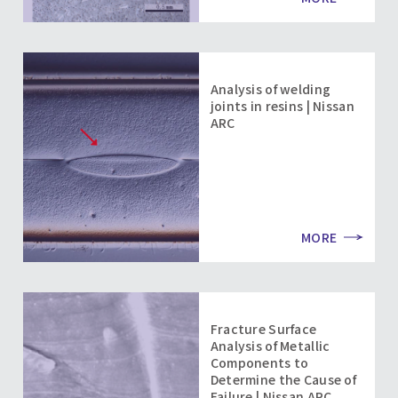
Analysis of welding
joints in resins | Nissan
ARC
MORE
Fracture Surface
Analysis of Metallic
Components to
Determine the Cause of
Failure | Nissan ARC