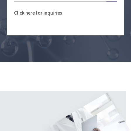
Click here for inquiries