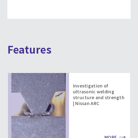
Features
Investigation of
ultrasonic welding
structure and strength
| Nissan ARC
MORE