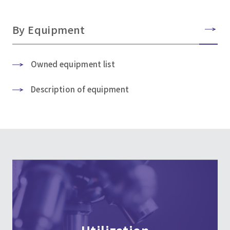
By Equipment
Owned equipment list
Description of equipment